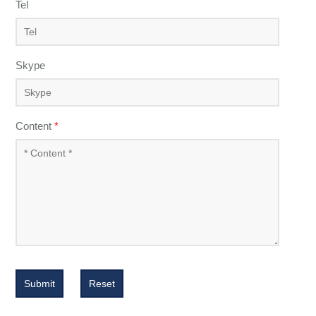
Tel
Skype
Content
*
Submit
Reset