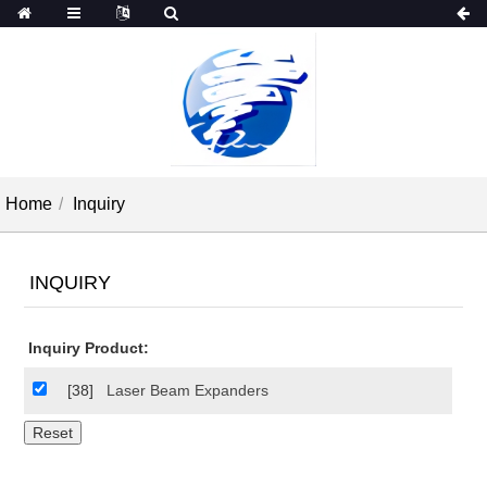
Home
Inquiry
INQUIRY
Inquiry Product:
[38]
Laser Beam Expanders