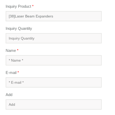
Inquiry Product
*
Inquiry Quantity
Name
*
E-mail
*
Add