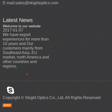
E-mail:
sales@skightoptics.com
Latest News
Welcome to our website
Welcome to our website
2017-01-07
2017-01-07
We have export
We have export
n
experiences for more than
experiences for more than
10 years and Our
10 years and Our
customers mainly from
customers mainly from
Southeast Asia, EU
Southeast Asia, EU
d
market, north America and
market, north America and
other countries and
other countries and
regions.
regions.
Copyright ©
Skight Optics Co., Ltd.
All Rights Reserved