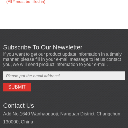
(All * must be filled in)
Subscribe To Our Newsletter
If you want to get our product update information in a timely
manner, please fill in your e-mail message to let us contact
you, we will send product information to your e-mail.
Contact Us
Add:
No.1640 Wanhaoguoji, Nanguan District, Changchun
130000, China